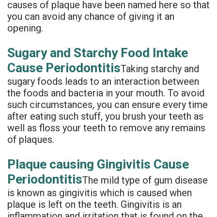
causes of plaque have been named here so that
Denture
you can avoid any chance of giving it an
opening.
Sugary and Starchy Food Intake
Cause Periodontitis
Taking starchy and
sugary foods leads to an interaction between
the foods and bacteria in your mouth. To avoid
such circumstances, you can ensure every time
after eating such stuff, you brush your teeth as
well as floss your teeth to remove any remains
of plaques.
Plaque causing Gingivitis Cause
Periodontitis
The mild type of gum disease
is known as gingivitis which is caused when
plaque is left on the teeth. Gingivitis is an
inflammation and irritation that is found on the