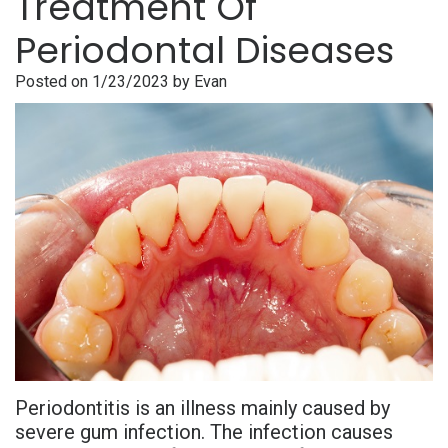
Treatment Of
is
Overdentures
Gum
Consultation
PDF
Periodontal Diseases
Periodontal
Grafting
All-
Post-
Referral
Posted on 1/23/2023 by Evan
Disease?
On-
Non-
Op
Form
Meet
X
Surgical
Instructions
Referral
Dr.
Procedures
Benefits
Advanced
Sharefile
Adhami
of
Tooth
Technology
Meet
Dental
Extraction
Sedation
Dr.
Implants
Dentistry
Hassan
Who
Financial
Meet
Is
and
Periodontitis is an illness mainly caused by
Dr.
A
Insurance
severe gum infection. The infection causes