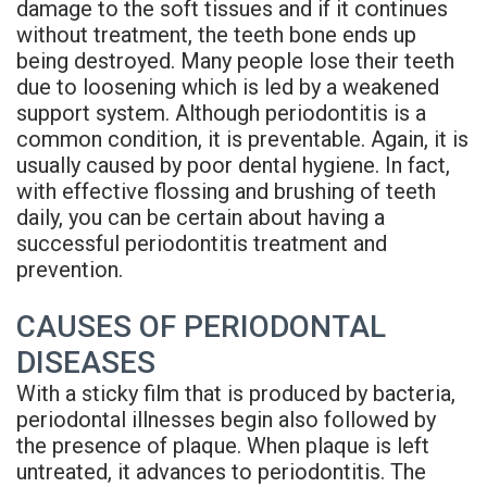
damage to the soft tissues and if it continues
Rojas
Candidate
Blog
without treatment, the teeth bone ends up
being destroyed. Many people lose their teeth
Meet
Dental
FAQs
due to loosening which is led by a weakened
Our
Implant
Privacy
support system. Although periodontitis is a
common condition, it is preventable. Again, it is
Team
FAQ
Policy
usually caused by poor dental hygiene. In fact,
with effective flossing and brushing of teeth
Office
3D
daily, you can be certain about having a
Tour
Printed
successful periodontitis treatment and
prevention.
Reviews
Implant
CAUSES OF PERIODONTAL
Guided
DISEASES
Surgery
With a sticky film that is produced by bacteria,
Implant
periodontal illnesses begin also followed by
the presence of plaque. When plaque is left
Supported
untreated, it advances to periodontitis. The