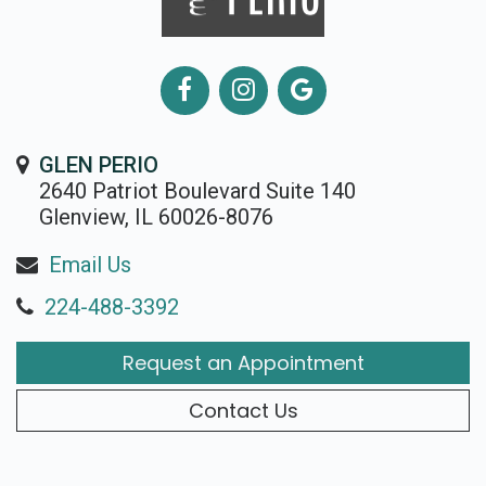
GLEN PERIO
2640 Patriot Boulevard Suite 140
Glenview, IL 60026-8076
Email Us
224-488-3392
Request an Appointment
Contact Us