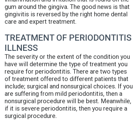
gum around the gingiva. The good news is that
gingivitis is reversed by the right home dental
care and expert treatment.
TREATMENT OF PERIODONTITIS
ILLNESS
The severity or the extent of the condition you
have will determine the type of treatment you
require for periodontitis. There are two types
of treatment offered to different patients that
include; surgical and nonsurgical choices. If you
are suffering from mild periodontitis, then a
nonsurgical procedure will be best. Meanwhile,
if it is severe periodontitis, then you require a
surgical procedure.