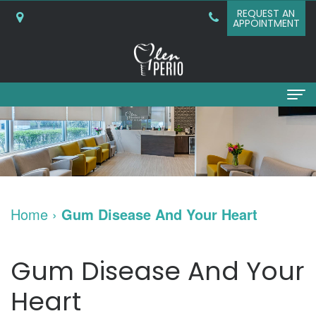
REQUEST AN
APPOINTMENT
Home
About
Why
Services
Home
›
Gum Disease And Your Heart
Choose
Periodontal
Dental Implants
A
Surgery
Dental
Patient Info
Gum Disease And Your
Periodontist?
Bone
Implants
New
Referring Doctors
Heart
What
Grafting
and
Patient
Contact Us