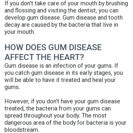
If you don't take care of your mouth by brushing
Denture
and flossing and visiting the dentist, you can
develop gum disease. Gum disease and tooth
decay are caused by the bacteria that live in
your mouth.
HOW DOES GUM DISEASE
AFFECT THE HEART?
Gum disease is an infection of your gums. If
you catch gum disease in its early stages, you
will be able to have it treated and heal your
gums.
However, if you don't have your gum disease
treated, the bacteria from your gums can
spread throughout your body. The most
dangerous area of the body for bacteria is your
bloodstream.