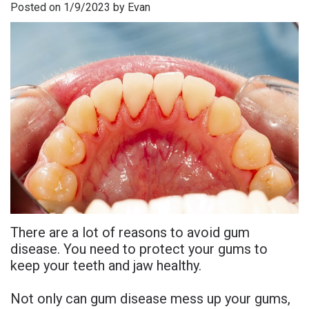
Posted on 1/9/2023 by Evan
is
Overdentures
Gum
Consultation
PDF
Periodontal
Grafting
All-
Post-
Referral
Disease?
On-
Non-
Op
Form
Meet
X
Surgical
Instructions
Referral
Dr.
Procedures
Benefits
Advanced
Sharefile
Adhami
of
Tooth
Technology
Meet
Dental
Extraction
Sedation
Dr.
Implants
Dentistry
There are a lot of reasons to avoid gum
Hassan
Who
Financial
disease. You need to protect your gums to
keep your teeth and jaw healthy.
Meet
Is
and
Dr.
A
Insurance
Not only can gum disease mess up your gums,