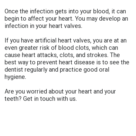
Once the infection gets into your blood, it can
begin to affect your heart. You may develop an
infection in your heart valves.
If you have artificial heart valves, you are at an
even greater risk of blood clots, which can
cause heart attacks, clots, and strokes. The
best way to prevent heart disease is to see the
dentist regularly and practice good oral
hygiene.
Are you worried about your heart and your
teeth? Get in touch with us.