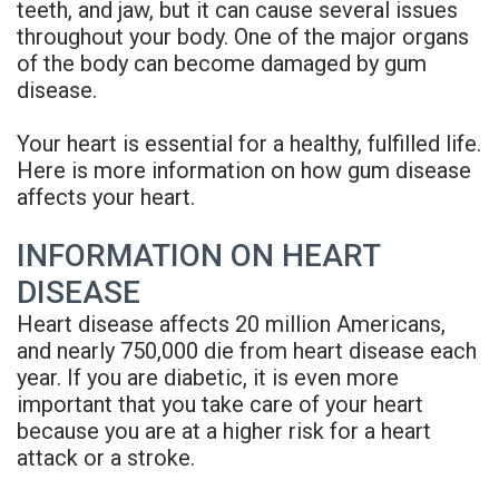
teeth, and jaw, but it can cause several issues
Rojas
Candidate
Blog
throughout your body. One of the major organs
of the body can become damaged by gum
Meet
Dental
FAQs
disease.
Our
Implant
Privacy
Your heart is essential for a healthy, fulfilled life.
Team
FAQ
Policy
Here is more information on how gum disease
affects your heart.
Office
3D
Tour
Printed
INFORMATION ON HEART
DISEASE
Reviews
Implant
Heart disease affects 20 million Americans,
Guided
and nearly 750,000 die from heart disease each
year. If you are diabetic, it is even more
Surgery
important that you take care of your heart
Implant
because you are at a higher risk for a heart
attack or a stroke.
Supported