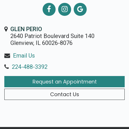
GLEN PERIO
2640 Patriot Boulevard Suite 140
Glenview, IL 60026-8076
Email Us
224-488-3392
Request an Appointment
Contact Us