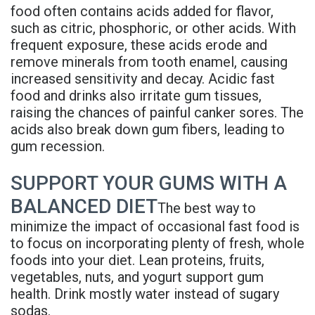
food often contains acids added for flavor,
such as citric, phosphoric, or other acids. With
frequent exposure, these acids erode and
remove minerals from tooth enamel, causing
increased sensitivity and decay. Acidic fast
food and drinks also irritate gum tissues,
raising the chances of painful canker sores. The
acids also break down gum fibers, leading to
gum recession.
SUPPORT YOUR GUMS WITH A
BALANCED DIET
The best way to
minimize the impact of occasional fast food is
to focus on incorporating plenty of fresh, whole
foods into your diet. Lean proteins, fruits,
vegetables, nuts, and yogurt support gum
health. Drink mostly water instead of sugary
sodas.