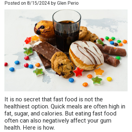
Posted on 8/15/2024 by Glen Perio
is
Overdentures
Gum
Consultation
PDF
Periodontal
Grafting
All-
Post-
Referral
Disease?
On-
Non-
Op
Form
Meet
X
Surgical
Instructions
Referral
Dr.
Procedures
Benefits
Advanced
Sharefile
Adhami
of
Tooth
Technology
Meet
Dental
Extraction
Sedation
Dr.
Implants
Dentistry
It is no secret that fast food is not the
Hassan
Who
Financial
healthiest option. Quick meals are often high in
fat, sugar, and calories. But eating fast food
Meet
Is
and
often can also negatively affect your gum
Dr.
A
Insurance
health. Here is how.