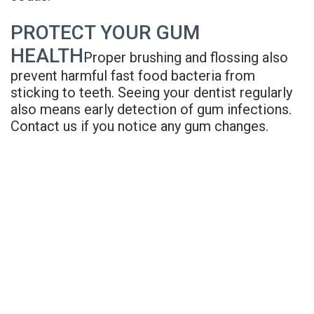
PROTECT YOUR GUM
HEALTH
Proper brushing and flossing also
prevent harmful fast food bacteria from
sticking to teeth. Seeing your dentist regularly
also means early detection of gum infections.
Contact us if you notice any gum changes.