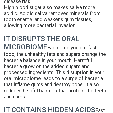
disease risk.
Denture
High blood sugar also makes saliva more
acidic. Acidic saliva removes minerals from
tooth enamel and weakens gum tissues,
allowing more bacterial invasion.
IT DISRUPTS THE ORAL
MICROBIOME
Each time you eat fast
food, the unhealthy fats and sugars change the
bacteria balance in your mouth. Harmful
bacteria grow on the added sugars and
processed ingredients. This disruption in your
oral microbiome leads to a surge of bacteria
that inflame gums and destroy bone. It also
reduces helpful bacteria that protect the teeth
and gums.
IT CONTAINS HIDDEN ACIDS
Fast