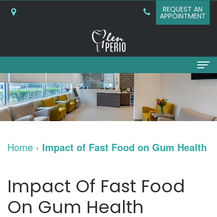
REQUEST AN
APPOINTMENT
Home
About
Why
Services
Home
›
Impact of Fast Food on Gum Health
Choose
Periodontal
Dental Implants
A
Surgery
Dental
Patient Info
Impact Of Fast Food
Periodontist?
Bone
Implants
New
Referring Doctors
On Gum Health
What
Grafting
and
Patient
Contact Us