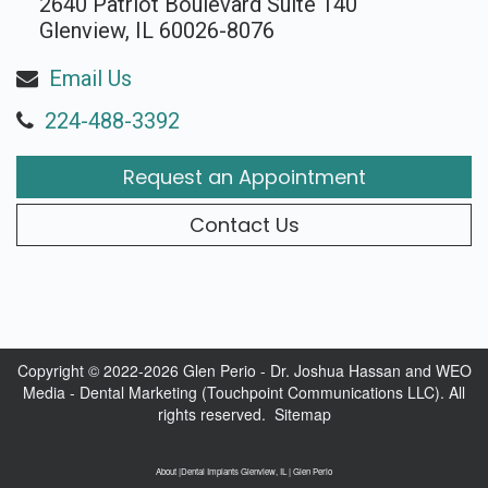
2640 Patriot Boulevard Suite 140
Glenview, IL 60026-8076
Email Us
224-488-3392
Request an Appointment
Contact Us
Copyright © 2022-2026
Glen Perio - Dr. Joshua Hassan
and
WEO
Media - Dental Marketing
(Touchpoint Communications LLC). All
rights reserved.
Sitemap
About |Dental Implants Glenview, IL | Glen Perio