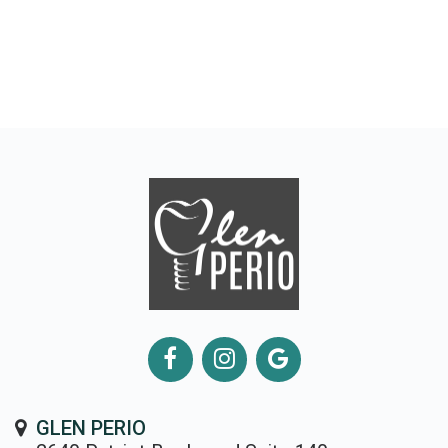
GLEN PERIO