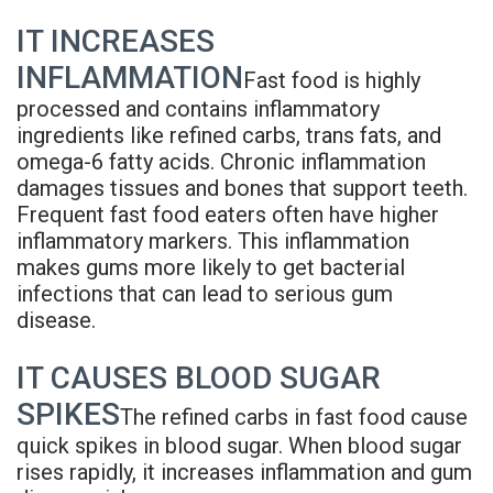
Rojas
Candidate
Blog
IT INCREASES
Meet
Dental
FAQs
INFLAMMATION
Fast food is highly
Our
processed and contains inflammatory
Implant
Privacy
ingredients like refined carbs, trans fats, and
Team
FAQ
Policy
omega-6 fatty acids. Chronic inflammation
damages tissues and bones that support teeth.
Office
3D
Frequent fast food eaters often have higher
inflammatory markers. This inflammation
Tour
Printed
makes gums more likely to get bacterial
Reviews
Implant
infections that can lead to serious gum
disease.
Guided
IT CAUSES BLOOD SUGAR
Surgery
SPIKES
The refined carbs in fast food cause
Implant
quick spikes in blood sugar. When blood sugar
Supported
rises rapidly, it increases inflammation and gum