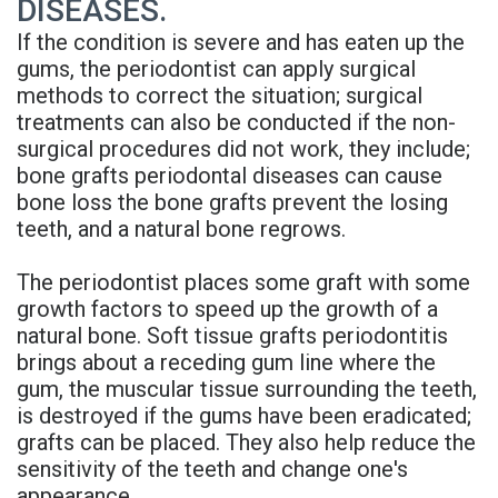
DISEASES.
Denture
If the condition is severe and has eaten up the
gums, the periodontist can apply surgical
methods to correct the situation; surgical
treatments can also be conducted if the non-
surgical procedures did not work, they include;
bone grafts periodontal diseases can cause
bone loss the bone grafts prevent the losing
teeth, and a natural bone regrows.
The periodontist places some graft with some
growth factors to speed up the growth of a
natural bone. Soft tissue grafts periodontitis
brings about a receding gum line where the
gum, the muscular tissue surrounding the teeth,
is destroyed if the gums have been eradicated;
grafts can be placed. They also help reduce the
sensitivity of the teeth and change one's
appearance.