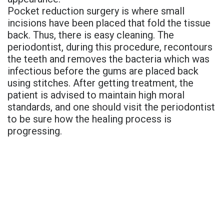
Pocket reduction surgery is where small
incisions have been placed that fold the tissue
back. Thus, there is easy cleaning. The
periodontist, during this procedure, recontours
the teeth and removes the bacteria which was
infectious before the gums are placed back
using stitches. After getting treatment, the
patient is advised to maintain high moral
standards, and one should visit the periodontist
to be sure how the healing process is
progressing.