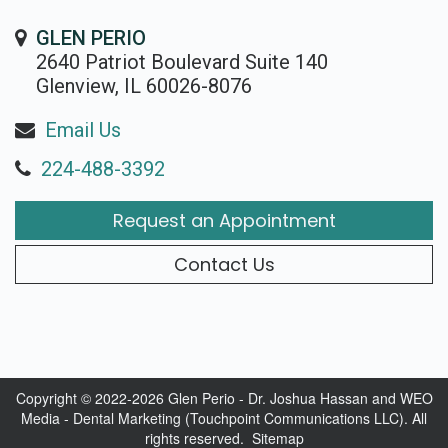
GLEN PERIO
2640 Patriot Boulevard Suite 140
Glenview, IL 60026-8076
Email Us
224-488-3392
Request an Appointment
Contact Us
Copyright © 2022-2026
Glen Perio - Dr. Joshua Hassan
and
WEO
Media - Dental Marketing
(Touchpoint Communications LLC). All
rights reserved.
Sitemap