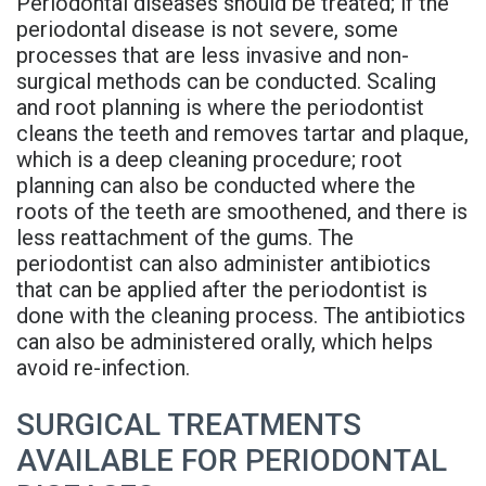
Periodontal diseases should be treated; if the
Rojas
Candidate
Blog
periodontal disease is not severe, some
processes that are less invasive and non-
Meet
Dental
FAQs
surgical methods can be conducted. Scaling
Our
and root planning is where the periodontist
Implant
Privacy
cleans the teeth and removes tartar and plaque,
Team
FAQ
Policy
which is a deep cleaning procedure; root
planning can also be conducted where the
Office
3D
roots of the teeth are smoothened, and there is
less reattachment of the gums. The
Tour
Printed
periodontist can also administer antibiotics
Reviews
Implant
that can be applied after the periodontist is
done with the cleaning process. The antibiotics
Guided
can also be administered orally, which helps
avoid re-infection.
Surgery
Implant
SURGICAL TREATMENTS
AVAILABLE FOR PERIODONTAL
Supported