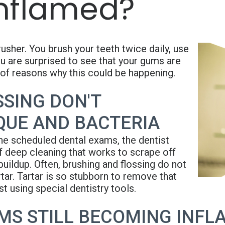
Inflamed?
usher. You brush your teeth twice daily, use
u are surprised to see that your gums are
of reasons why this could be happening.
SING DON'T
QUE AND BACTERIA
e scheduled dental exams, the dentist
of deep cleaning that works to scrape off
buildup. Often, brushing and flossing do not
tar. Tartar is so stubborn to remove that
t using special dentistry tools.
MS STILL BECOMING INFL