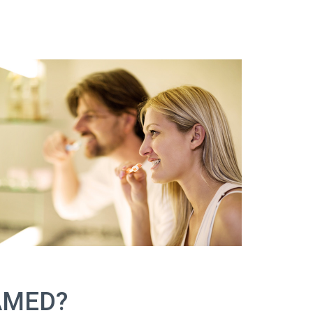
AMED?