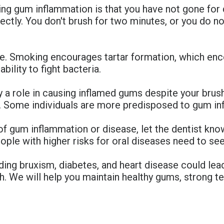
ng gum inflammation is that you have not gone for de
rectly. You don't brush for two minutes, or you do n
e. Smoking encourages tartar formation, which enc
bility to fight bacteria.
a role in causing inflamed gums despite your brushi
io. Some individuals are more predisposed to gum in
of gum inflammation or disease, let the dentist kn
eople with higher risks for oral diseases need to see
uding bruxism, diabetes, and heart disease could le
h. We will help you maintain healthy gums, strong tee