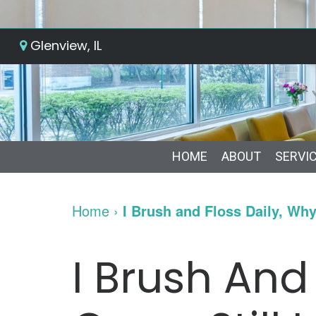
Glenview, IL
HOME
ABOUT
SERVI
Home
›
I Brush and Floss Daily, Wh
I Brush And