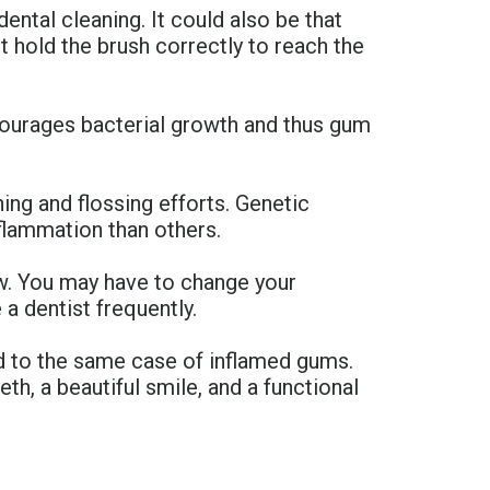
ntal cleaning. It could also be that
ot hold the brush correctly to reach the
ourages bacterial growth and thus gum
ng and flossing efforts. Genetic
flammation than others.
ow. You may have to change your
 a dentist frequently.
ad to the same case of inflamed gums.
th, a beautiful smile, and a functional