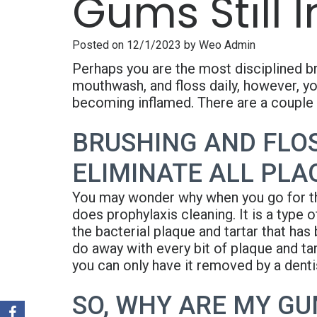
Gums Still 
Posted on 12/1/2023 by Weo Admin
Perhaps you are the most disciplined br
mouthwash, and floss daily, however, yo
becoming inflamed. There are a couple 
BRUSHING AND FLOS
ELIMINATE ALL PLA
You may wonder why when you go for th
does prophylaxis cleaning. It is a type 
the bacterial plaque and tartar that has 
do away with every bit of plaque and tar
you can only have it removed by a dentis
SO, WHY ARE MY GU