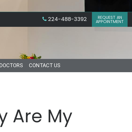
REQUEST AN
224-488-3392
APPOINTMENT
 DOCTORS
CONTACT US
hy Are My