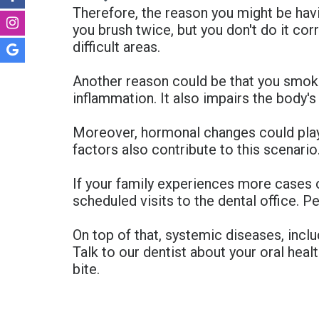
Therefore, the reason you might be havi
you brush twice, but you don't do it cor
difficult areas.
Another reason could be that you smok
inflammation. It also impairs the body's a
Moreover, hormonal changes could play 
factors also contribute to this scenar
If your family experiences more cases 
scheduled visits to the dental office. P
On top of that, systemic diseases, incl
Talk to our dentist about your oral healt
bite.