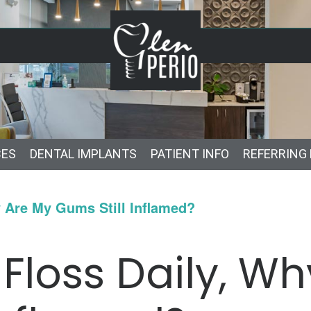
CES
DENTAL IMPLANTS
PATIENT INFO
REFERRING
y Are My Gums Still Inflamed?
 Floss Daily, W