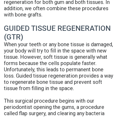
regeneration for both gum and both tissues. In
Rojas
A
and
addition, we often combine these procedures
with bone grafts.
Meet
Candidate
Insurance
Our
Dental
Blog
GUIDED TISSUE REGENERATION
(GTR)
Team
Implant
FAQs
When your teeth or any bone tissue is damaged,
Office
FAQ
Privacy
your body will try to fill in the space with new
tissue. However, soft tissue is generally what
Tour
3D
Policy
forms because the cells populate faster.
Reviews
Printed
Unfortunately, this leads to permanent bone
loss. Guided tissue regeneration provides a way
Implant
to regenerate bone tissue and prevent soft
tissue from filling in the space.
Guided
Surgery
This surgical procedure begins with our
periodontist opening the gums, a procedure
Implant
called flap surgery, and clearing any bacteria