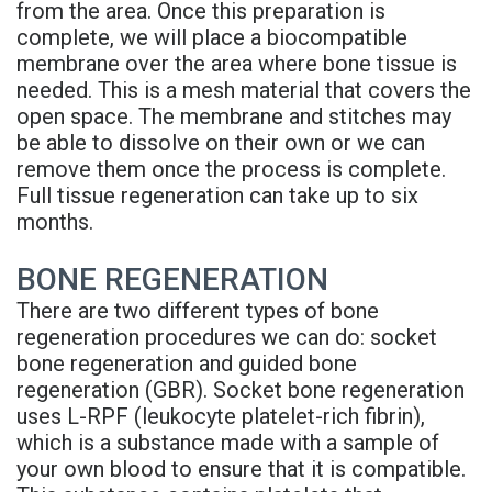
from the area. Once this preparation is
Supported
complete, we will place a biocompatible
Denture
membrane over the area where bone tissue is
needed. This is a mesh material that covers the
open space. The membrane and stitches may
be able to dissolve on their own or we can
remove them once the process is complete.
Full tissue regeneration can take up to six
months.
BONE REGENERATION
There are two different types of bone
regeneration procedures we can do: socket
bone regeneration and guided bone
regeneration (GBR). Socket bone regeneration
uses L-RPF (leukocyte platelet-rich fibrin),
which is a substance made with a sample of
your own blood to ensure that it is compatible.