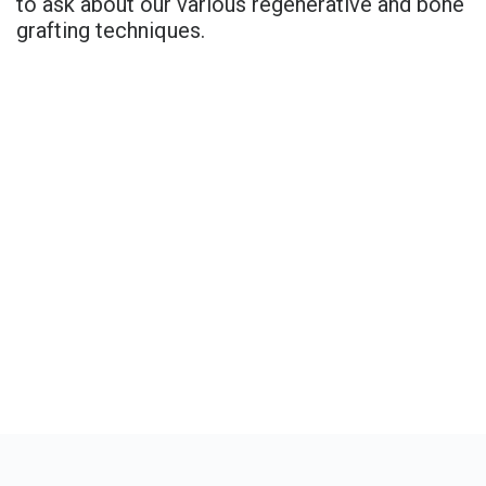
to ask about our various regenerative and bone
grafting techniques.