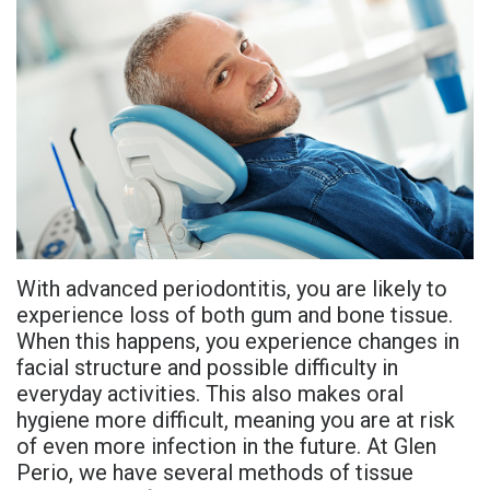
is
and
Gum
New
Referring
Periodontal
Overdentures
Grafting
Patient
Doctors
Disease?
All-
Consultation
Non-
Contact
Meet
On-
Surgical
Post-
PDF
Us
Dr.
X
Procedures
Op
Referral
Adhami
Benefits
Instructions
Form
Tooth
With advanced periodontitis, you are likely to
Meet
of
Extraction
Advanced
Referral
experience loss of both gum and bone tissue.
Dr.
Dental
Technology
Sharefile
When this happens, you experience changes in
facial structure and possible difficulty in
Hassan
Implants
Sedation
everyday activities. This also makes oral
hygiene more difficult, meaning you are at risk
Meet
Who
Dentistry
of even more infection in the future. At Glen
Dr.
Is
Financial
Perio, we have several methods of tissue