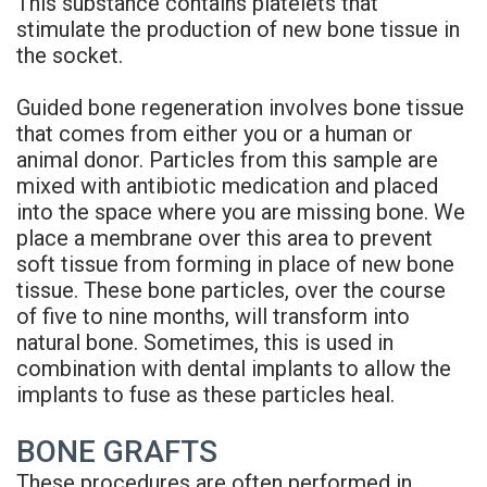
This substance contains platelets that
stimulate the production of new bone tissue in
the socket.
Guided bone regeneration involves bone tissue
that comes from either you or a human or
animal donor. Particles from this sample are
mixed with antibiotic medication and placed
into the space where you are missing bone. We
place a membrane over this area to prevent
soft tissue from forming in place of new bone
tissue. These bone particles, over the course
of five to nine months, will transform into
natural bone. Sometimes, this is used in
combination with dental implants to allow the
implants to fuse as these particles heal.
BONE GRAFTS
These procedures are often performed in