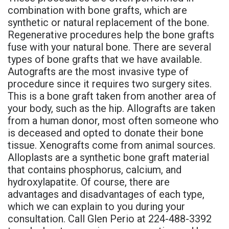
combination with bone grafts, which are
synthetic or natural replacement of the bone.
Regenerative procedures help the bone grafts
fuse with your natural bone. There are several
types of bone grafts that we have available.
Autografts are the most invasive type of
procedure since it requires two surgery sites.
This is a bone graft taken from another area of
your body, such as the hip. Allografts are taken
from a human donor, most often someone who
is deceased and opted to donate their bone
tissue. Xenografts come from animal sources.
Alloplasts are a synthetic bone graft material
that contains phosphorus, calcium, and
hydroxylapatite. Of course, there are
advantages and disadvantages of each type,
which we can explain to you during your
consultation. Call Glen Perio at 224-488-3392