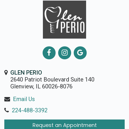
GLEN PERIO
2640 Patriot Boulevard Suite 140
Glenview, IL 60026-8076
Email Us
224-488-3392
Request an Appointment