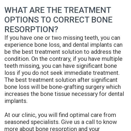
Denture
WHAT ARE THE TREATMENT
OPTIONS TO CORRECT BONE
RESORPTION?
If you have one or two missing teeth, you can
experience bone loss, and dental implants can
be the best treatment solution to address the
condition. On the contrary, if you have multiple
teeth missing, you can have significant bone
loss if you do not seek immediate treatment.
The best treatment solution after significant
bone loss will be bone-grafting surgery which
increases the bone tissue necessary for dental
implants.
At our clinic, you will find optimal care from
seasoned specialists. Give us a call to know
more about bone resorption and your