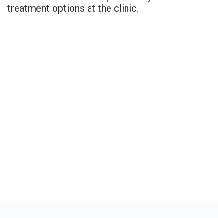
treatment options at the clinic.