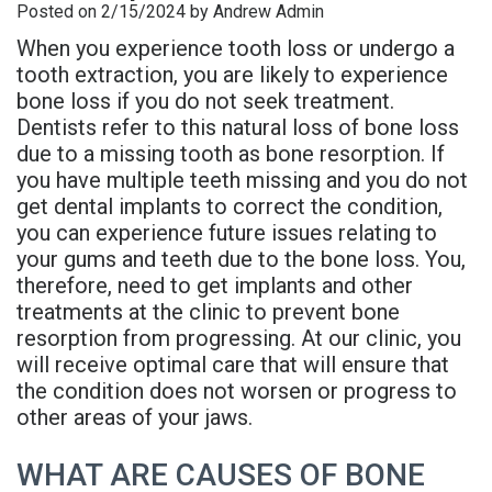
Posted on 2/15/2024 by Andrew Admin
is
Overdentures
Gum
Consultation
PDF
When you experience tooth loss or undergo a
Periodontal
Grafting
All-
Post-
Referral
tooth extraction, you are likely to experience
bone loss if you do not seek treatment.
Disease?
On-
Non-
Op
Form
Dentists refer to this natural loss of bone loss
due to a missing tooth as bone resorption. If
Meet
X
Surgical
Instructions
Referral
you have multiple teeth missing and you do not
Dr.
Procedures
Benefits
Advanced
Sharefile
get dental implants to correct the condition,
you can experience future issues relating to
Adhami
of
Tooth
Technology
your gums and teeth due to the bone loss. You,
therefore, need to get implants and other
Meet
Dental
Extraction
Sedation
treatments at the clinic to prevent bone
Dr.
Implants
resorption from progressing. At our clinic, you
Dentistry
will receive optimal care that will ensure that
Hassan
Who
Financial
the condition does not worsen or progress to
other areas of your jaws.
Meet
Is
and
Dr.
A
WHAT ARE CAUSES OF BONE
Insurance