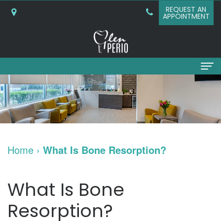
REQUEST AN
APPOINTMENT
Home
About
Why
Services
Home
›
What Is Bone Resorption?
Choose
Periodontal
Dental Implants
A
Surgery
Dental
Patient Info
What Is Bone
Periodontist?
Bone
Implants
New
Referring Doctors
Resorption?
What
Grafting
and
Patient
Contact Us