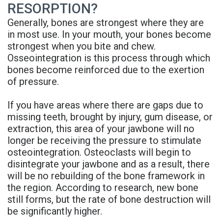
RESORPTION?
Rojas
Candidate
Blog
Generally, bones are strongest where they are
Meet
Dental
FAQs
in most use. In your mouth, your bones become
strongest when you bite and chew.
Our
Implant
Privacy
Osseointegration is this process through which
Team
FAQ
bones become reinforced due to the exertion
Policy
of pressure.
Office
3D
If you have areas where there are gaps due to
Tour
Printed
missing teeth, brought by injury, gum disease, or
Reviews
Implant
extraction, this area of your jawbone will no
longer be receiving the pressure to stimulate
Guided
osteointegration. Osteoclasts will begin to
disintegrate your jawbone and as a result, there
Surgery
will be no rebuilding of the bone framework in
the region. According to research, new bone
Implant
still forms, but the rate of bone destruction will
Supported
be significantly higher.