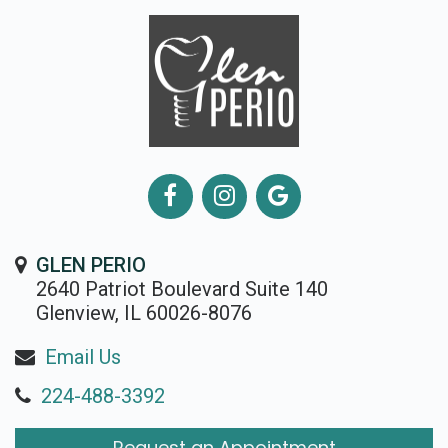
GLEN PERIO
2640 Patriot Boulevard Suite 140
Glenview, IL 60026-8076
Email Us
224-488-3392
Request an Appointment