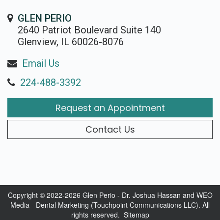
Rojas
Candidate
Blog
GLEN PERIO
Meet
Dental
2640 Patriot Boulevard Suite 140
FAQs
Glenview, IL 60026-8076
Our
Implant
Privacy
Email Us
Team
FAQ
Policy
224-488-3392
Office
3D
Request an Appointment
Tour
Printed
Reviews
Implant
Contact Us
Guided
Surgery
Implant
Copyright © 2022-2026
Glen Perio - Dr. Joshua Hassan
and
WEO
Media - Dental Marketing
(Touchpoint Communications LLC). All
Supported
rights reserved.
Sitemap