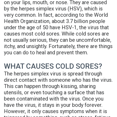
on your lips, mouth, or nose. They are caused
Rojas
Candidate
Blog
by the herpes simplex virus (HSV), which is
very common. In fact, according to the World
Meet
Dental
FAQs
Health Organization, about 3.7 billion people
Our
Implant
Privacy
under the age of 50 have HSV-1, the virus that
causes most cold sores. While cold sores are
Team
FAQ
Policy
not usually serious, they can be uncomfortable,
itchy, and unsightly. Fortunately, there are things
Office
3D
you can do to heal and prevent them.
Tour
Printed
WHAT CAUSES COLD SORES?
Reviews
Implant
The herpes simplex virus is spread through
Guided
direct contact with someone who has the virus.
This can happen through kissing, sharing
Surgery
utensils, or even touching a surface that has
been contaminated with the virus. Once you
Implant
have the virus, it stays in your body forever.
Supported
However, it only causes symptoms when it is