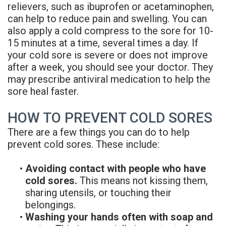
relievers, such as ibuprofen or acetaminophen,
can help to reduce pain and swelling. You can
also apply a cold compress to the sore for 10-
15 minutes at a time, several times a day. If
your cold sore is severe or does not improve
after a week, you should see your doctor. They
may prescribe antiviral medication to help the
sore heal faster.
HOW TO PREVENT COLD SORES
There are a few things you can do to help
prevent cold sores. These include:
•
Avoiding contact with people who have
cold sores.
This means not kissing them,
sharing utensils, or touching their
belongings.
•
Washing your hands often with soap and