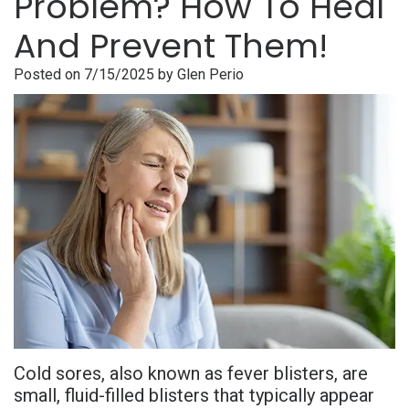
Problem? How To Heal
is
Overdentures
Gum
Consultation
PDF
And Prevent Them!
Periodontal
Grafting
All-
Post-
Referral
Posted on 7/15/2025 by Glen Perio
Disease?
On-
Non-
Op
Form
Meet
X
Surgical
Instructions
Referral
Dr.
Procedures
Benefits
Advanced
Sharefile
Adhami
of
Tooth
Technology
Meet
Dental
Extraction
Sedation
Dr.
Implants
Dentistry
Hassan
Who
Financial
Meet
Is
and
Cold sores, also known as fever blisters, are
Dr.
A
Insurance
small, fluid-filled blisters that typically appear