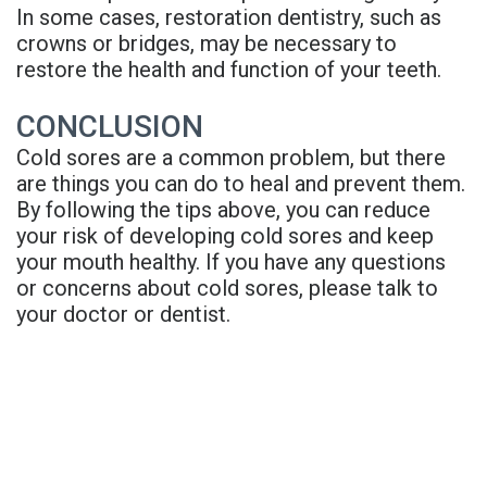
In some cases, restoration dentistry, such as
crowns or bridges, may be necessary to
restore the health and function of your teeth.
CONCLUSION
Cold sores are a common problem, but there
are things you can do to heal and prevent them.
By following the tips above, you can reduce
your risk of developing cold sores and keep
your mouth healthy. If you have any questions
or concerns about cold sores, please talk to
your doctor or dentist.