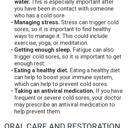
water.
This is especially important after
you have been in contact with someone
who has a cold sore.
•
Managing stress.
Stress can trigger cold
sores, so it is important to find healthy
ways to manage it. This could include
exercise, yoga, or meditation.
•
Getting enough sleep.
Fatigue can also
trigger cold sores, so it is important to get
enough rest.
•
Eating a healthy diet.
Eating a healthy diet
can help to boost your immune system,
which can help to prevent cold sores.
•
Taking an antiviral medication.
If you have
frequent or severe cold sores, your doctor
may prescribe an antiviral medication to
help prevent them.
ORAL CARE AND RESTORATION