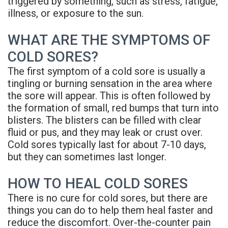
triggered by something, such as stress, fatigue,
Denture
illness, or exposure to the sun.
WHAT ARE THE SYMPTOMS OF
COLD SORES?
The first symptom of a cold sore is usually a
tingling or burning sensation in the area where
the sore will appear. This is often followed by
the formation of small, red bumps that turn into
blisters. The blisters can be filled with clear
fluid or pus, and they may leak or crust over.
Cold sores typically last for about 7-10 days,
but they can sometimes last longer.
HOW TO HEAL COLD SORES
There is no cure for cold sores, but there are
things you can do to help them heal faster and
reduce the discomfort. Over-the-counter pain