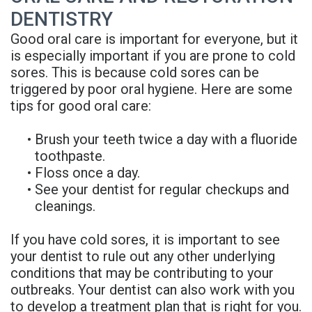
DENTISTRY
Good oral care is important for everyone, but it
is especially important if you are prone to cold
sores. This is because cold sores can be
triggered by poor oral hygiene. Here are some
tips for good oral care:
•
Brush your teeth twice a day with a fluoride
toothpaste.
•
Floss once a day.
•
See your dentist for regular checkups and
cleanings.
If you have cold sores, it is important to see
your dentist to rule out any other underlying
conditions that may be contributing to your
outbreaks. Your dentist can also work with you
to develop a treatment plan that is right for you.