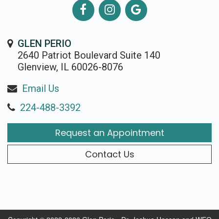
GLEN PERIO
2640 Patriot Boulevard Suite 140
Glenview, IL 60026-8076
Email Us
224-488-3392
Request an Appointment
Contact Us