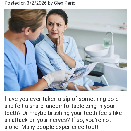
Posted on 3/2/2026 by Glen Perio
is
Overdentures
Gum
Consultation
PDF
Periodontal
Grafting
All-
Post-
Referral
Disease?
On-
Non-
Op
Form
Meet
X
Surgical
Instructions
Referral
Dr.
Procedures
Benefits
Advanced
Sharefile
Adhami
of
Tooth
Technology
Meet
Dental
Extraction
Sedation
Dr.
Implants
Dentistry
Have you ever taken a sip of something cold
Hassan
Who
Financial
and felt a sharp, uncomfortable zing in your
Meet
teeth? Or maybe brushing your teeth feels like
Is
and
an attack on your nerves? If so, you're not
Dr.
A
Insurance
alone. Many people experience tooth