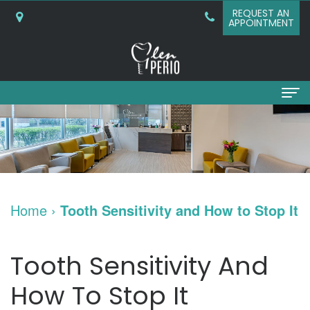
REQUEST AN
APPOINTMENT
Home
About
Why
Services
Home
›
Tooth Sensitivity and How to Stop It
Choose
Periodontal
Dental Implants
A
Surgery
Dental
Patient Info
Tooth Sensitivity And
Periodontist?
Bone
Implants
New
Referring Doctors
How To Stop It
What
Grafting
and
Patient
Contact Us