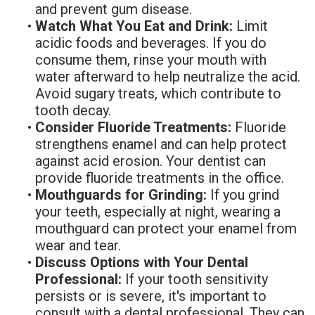
and prevent gum disease.
•
Watch What You Eat and Drink:
Limit
acidic foods and beverages. If you do
consume them, rinse your mouth with
water afterward to help neutralize the acid.
Avoid sugary treats, which contribute to
tooth decay.
•
Consider Fluoride Treatments:
Fluoride
strengthens enamel and can help protect
against acid erosion. Your dentist can
provide fluoride treatments in the office.
•
Mouthguards for Grinding:
If you grind
your teeth, especially at night, wearing a
mouthguard can protect your enamel from
wear and tear.
•
Discuss Options with Your Dental
Professional:
If your tooth sensitivity
persists or is severe, it's important to
consult with a dental professional. They can