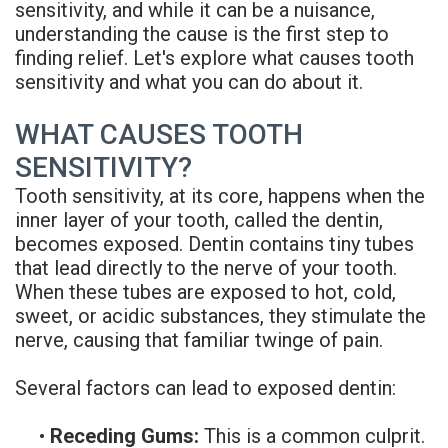
sensitivity, and while it can be a nuisance,
Rojas
Candidate
Blog
understanding the cause is the first step to
finding relief. Let's explore what causes tooth
Meet
Dental
FAQs
sensitivity and what you can do about it.
Our
Implant
Privacy
WHAT CAUSES TOOTH
Team
FAQ
Policy
SENSITIVITY?
Office
3D
Tooth sensitivity, at its core, happens when the
Tour
inner layer of your tooth, called the dentin,
Printed
becomes exposed. Dentin contains tiny tubes
Reviews
Implant
that lead directly to the nerve of your tooth.
When these tubes are exposed to hot, cold,
Guided
sweet, or acidic substances, they stimulate the
nerve, causing that familiar twinge of pain.
Surgery
Implant
Several factors can lead to exposed dentin:
Supported
•
Receding Gums:
This is a common culprit.