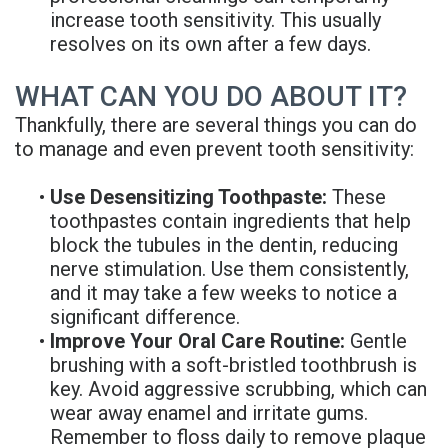
increase tooth sensitivity. This usually
resolves on its own after a few days.
WHAT CAN YOU DO ABOUT IT?
Thankfully, there are several things you can do
to manage and even prevent tooth sensitivity:
•
Use Desensitizing Toothpaste:
These
toothpastes contain ingredients that help
block the tubules in the dentin, reducing
nerve stimulation. Use them consistently,
and it may take a few weeks to notice a
significant difference.
•
Improve Your Oral Care Routine:
Gentle
brushing with a soft-bristled toothbrush is
key. Avoid aggressive scrubbing, which can
wear away enamel and irritate gums.
Remember to floss daily to remove plaque