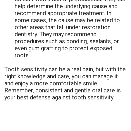
help determine the underlying cause and
recommend appropriate treatment. In
some cases, the cause may be related to
other areas that fall under restoration
dentistry. They may recommend
procedures such as bonding, sealants, or
even gum grafting to protect exposed
roots.
Tooth sensitivity can be a real pain, but with the
right knowledge and care, you can manage it
and enjoy a more comfortable smile.
Remember, consistent and gentle oral care is
your best defense against tooth sensitivity.