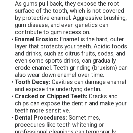
As gums pull back, they expose the root
Denture
surface of the tooth, which is not covered
by protective enamel. Aggressive brushing,
gum disease, and even genetics can
contribute to gum recession.
•
Enamel Erosion:
Enamel is the hard, outer
layer that protects your teeth. Acidic foods
and drinks, such as citrus fruits, sodas, and
even some sports drinks, can gradually
erode enamel. Teeth grinding (bruxism) can
also wear down enamel over time.
•
Tooth Decay:
Cavities can damage enamel
and expose the underlying dentin.
•
Cracked or Chipped Teeth:
Cracks and
chips can expose the dentin and make your
teeth more sensitive.
•
Dental Procedures:
Sometimes,
procedures like teeth whitening or
professional cleanings can temporarily