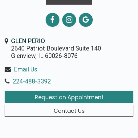
GLEN PERIO
2640 Patriot Boulevard Suite 140
Glenview, IL 60026-8076
Email Us
224-488-3392
Request an Appointment
Contact Us