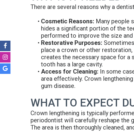
There are several reasons why a denti
•
Cosmetic Reasons:
Many people se
hides a significant portion of the t
performed to improve the size and
•
Restorative Purposes:
Sometimes, 
place a crown or other restoration
creates the necessary space for a se
tooth has a large cavity.
•
Access for Cleaning:
In some cases
area effectively. Crown lengthening
gum disease.
WHAT TO EXPECT D
Crown lengthening is typically performe
periodontist will carefully reshape the
The area is then thoroughly cleaned, an