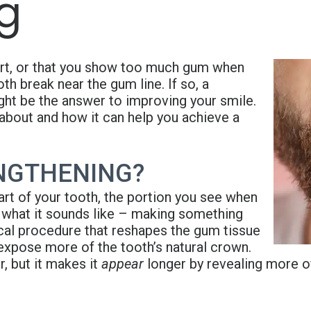
g
short, or that you show too much gum when
h break near the gum line. If so, a
ht be the answer to improving your smile.
 about and how it can help you achieve a
NGTHENING?
art of your tooth, the portion you see when
 what it sounds like – making something
ical procedure that reshapes the gum tissue
xpose more of the tooth’s natural crown.
r, but it makes it
appear
longer by revealing more of