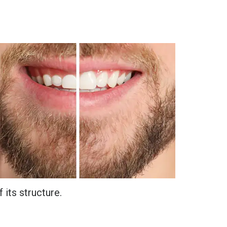
 its structure.