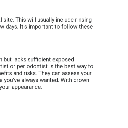
site. This will usually include rinsing
w days. It's important to follow these
n but lacks sufficient exposed
ist or periodontist is the best way to
nefits and risks. They can assess your
ile you've always wanted. With crown
n your appearance.