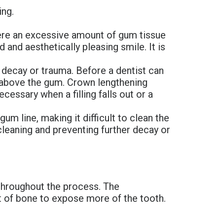
ing.
ere an excessive amount of gum tissue
and aesthetically pleasing smile. It is
 decay or trauma. Before a dentist can
d above the gum. Crown lengthening
cessary when a filling falls out or a
m line, making it difficult to clean the
cleaning and preventing further decay or
 throughout the process. The
nt of bone to expose more of the tooth.