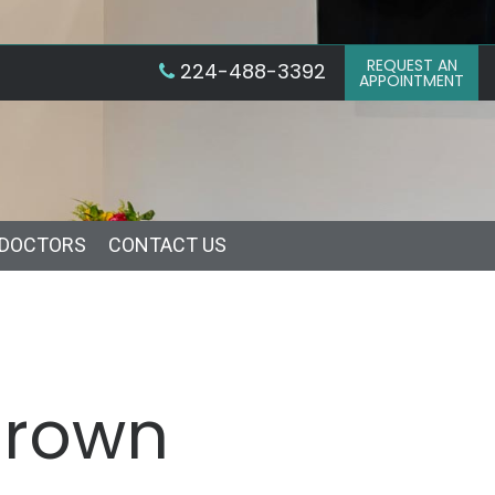
REQUEST AN
224-488-3392
APPOINTMENT
 DOCTORS
CONTACT US
Crown