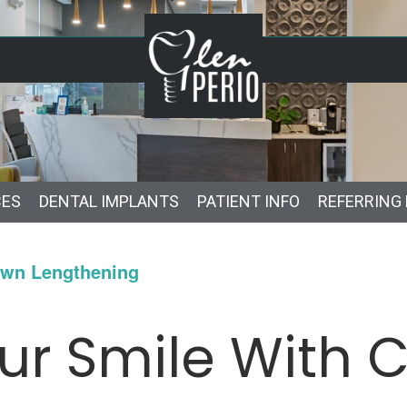
CES
DENTAL IMPLANTS
PATIENT INFO
REFERRING
own Lengthening
ur Smile With 