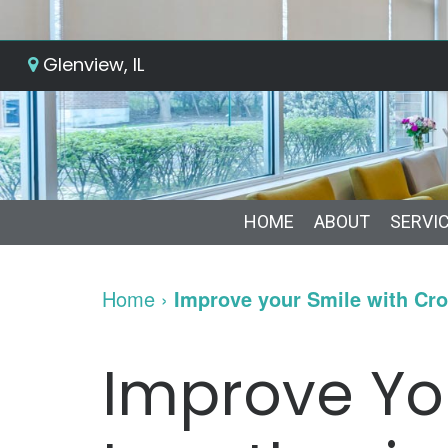
Glenview, IL
HOME
ABOUT
SERVI
Home
›
Improve your Smile with Cr
Improve Yo