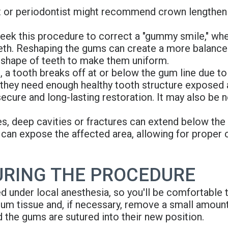
st or periodontist might recommend crown lengthen
ek this procedure to correct a "gummy smile," wh
eeth. Reshaping the gums can create a more balanced 
 shape of teeth to make them uniform.
a tooth breaks off at or below the gum line due to
, they need enough healthy tooth structure expose
cure and long-lasting restoration. It may also be ne
, deep cavities or fractures can extend below the gu
 can expose the affected area, allowing for proper 
URING THE PROCEDURE
d under local anesthesia, so you'll be comfortable
 gum tissue and, if necessary, remove a small amou
d the gums are sutured into their new position.