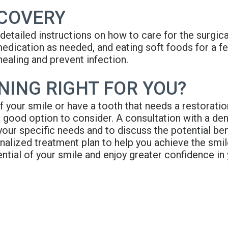
COVERY
etailed instructions on how to care for the surgical 
edication as needed, and eating soft foods for a fe
healing and prevent infection.
ING RIGHT FOR YOU?
f your smile or have a tooth that needs a restoratio
 good option to consider. A consultation with a dent
 your specific needs and to discuss the potential be
onalized treatment plan to help you achieve the sm
ential of your smile and enjoy greater confidence i