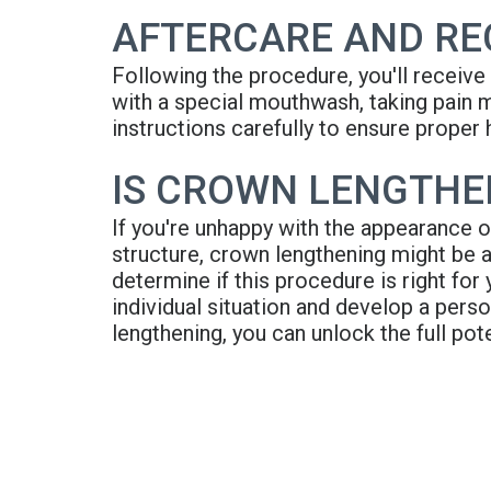
AFTERCARE AND RE
Following the procedure, you'll receive d
with a special mouthwash, taking pain m
instructions carefully to ensure proper 
IS CROWN LENGTHEN
If you're unhappy with the appearance o
structure, crown lengthening might be a
determine if this procedure is right for
individual situation and develop a pers
lengthening, you can unlock the full pot