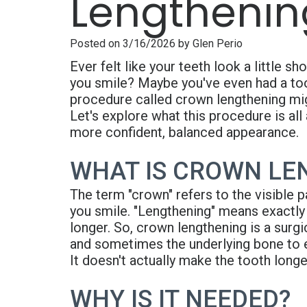
Lengthenin
Posted on 3/16/2026 by Glen Perio
Ever felt like your teeth look a little 
you smile? Maybe you've even had a toot
procedure called crown lengthening mig
Let's explore what this procedure is all
more confident, balanced appearance.
WHAT IS CROWN LE
The term "crown" refers to the visible p
you smile. "Lengthening" means exactly
longer. So, crown lengthening is a surg
and sometimes the underlying bone to e
It doesn't actually make the tooth longe
WHY IS IT NEEDED?