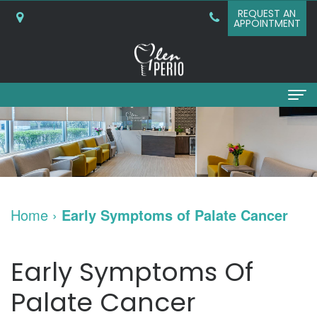
REQUEST AN
APPOINTMENT
Home
About
Why
Services
Home
›
Early Symptoms of Palate Cancer
Choose
Periodontal
Dental Implants
A
Surgery
Dental
Patient Info
Early Symptoms Of
Periodontist?
Bone
Implants
New
Referring Doctors
Palate Cancer
What
Grafting
and
Patient
Contact Us