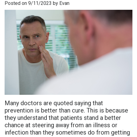
Posted on 9/11/2023 by Evan
is
Overdentures
Gum
Consultation
PDF
Periodontal
Grafting
All-
Post-
Referral
Disease?
On-
Non-
Op
Form
Meet
X
Surgical
Instructions
Referral
Dr.
Procedures
Benefits
Advanced
Sharefile
Adhami
of
Tooth
Technology
Meet
Dental
Extraction
Sedation
Dr.
Implants
Dentistry
Many doctors are quoted saying that
Hassan
Who
Financial
prevention is better than cure. This is because
they understand that patients stand a better
Meet
Is
and
chance at steering away from an illness or
Dr.
A
Insurance
infection than they sometimes do from getting