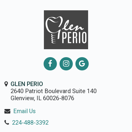
GLEN PERIO
2640 Patriot Boulevard Suite 140
Glenview, IL 60026-8076
Email Us
224-488-3392