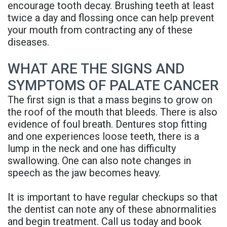
encourage tooth decay. Brushing teeth at least
Denture
twice a day and flossing once can help prevent
your mouth from contracting any of these
diseases.
WHAT ARE THE SIGNS AND
SYMPTOMS OF PALATE CANCER
The first sign is that a mass begins to grow on
the roof of the mouth that bleeds. There is also
evidence of foul breath. Dentures stop fitting
and one experiences loose teeth, there is a
lump in the neck and one has difficulty
swallowing. One can also note changes in
speech as the jaw becomes heavy.
It is important to have regular checkups so that
the dentist can note any of these abnormalities
and begin treatment. Call us today and book