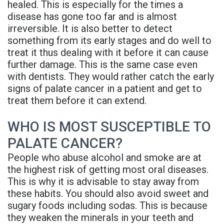
healed. This is especially for the times a
Rojas
Candidate
Blog
disease has gone too far and is almost
irreversible. It is also better to detect
Meet
Dental
FAQs
something from its early stages and do well to
Our
Implant
Privacy
treat it thus dealing with it before it can cause
further damage. This is the same case even
Team
FAQ
Policy
with dentists. They would rather catch the early
signs of palate cancer in a patient and get to
Office
3D
treat them before it can extend.
Tour
Printed
WHO IS MOST SUSCEPTIBLE TO
Reviews
Implant
PALATE CANCER?
Guided
People who abuse alcohol and smoke are at
the highest risk of getting most oral diseases.
Surgery
This is why it is advisable to stay away from
Implant
these habits. You should also avoid sweet and
sugary foods including sodas. This is because
Supported
they weaken the minerals in your teeth and