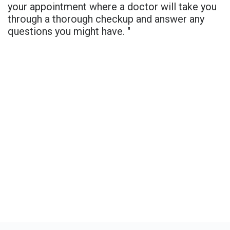
your appointment where a doctor will take you
through a thorough checkup and answer any
questions you might have. "