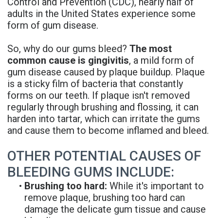
Control and Prevention (CDC), nearly half of
Rojas
Candidate
Blog
adults in the United States experience some
form of gum disease.
Meet
Dental
FAQs
Our
So, why do our gums bleed?
The most
Implant
Privacy
common cause is gingivitis
, a mild form of
Team
FAQ
Policy
gum disease caused by plaque buildup. Plaque
is a sticky film of bacteria that constantly
Office
3D
forms on our teeth. If plaque isn't removed
regularly through brushing and flossing, it can
Tour
Printed
harden into tartar, which can irritate the gums
Reviews
Implant
and cause them to become inflamed and bleed.
Guided
OTHER POTENTIAL CAUSES OF
Surgery
BLEEDING GUMS INCLUDE:
•
Brushing too hard:
While it's important to
Implant
remove plaque, brushing too hard can
Supported
damage the delicate gum tissue and cause