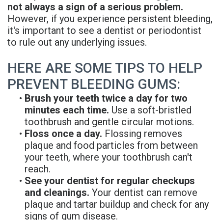
not always a sign of a serious problem.
However, if you experience persistent bleeding,
it's important to see a dentist or periodontist
to rule out any underlying issues.
HERE ARE SOME TIPS TO HELP
PREVENT BLEEDING GUMS:
•
Brush your teeth twice a day for two
minutes each time.
Use a soft-bristled
toothbrush and gentle circular motions.
•
Floss once a day.
Flossing removes
plaque and food particles from between
your teeth, where your toothbrush can't
reach.
•
See your dentist for regular checkups
and cleanings.
Your dentist can remove
plaque and tartar buildup and check for any
signs of gum disease.