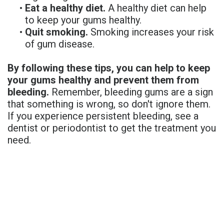
•
Eat a healthy diet.
A healthy diet can help
to keep your gums healthy.
•
Quit smoking.
Smoking increases your risk
of gum disease.
By following these tips, you can help to keep
your gums healthy and prevent them from
bleeding.
Remember, bleeding gums are a sign
that something is wrong, so don't ignore them.
If you experience persistent bleeding, see a
dentist or periodontist to get the treatment you
need.