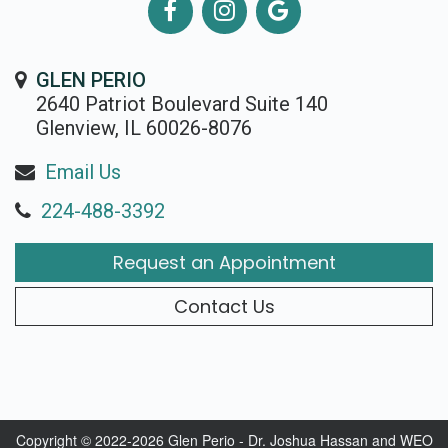
GLEN PERIO
2640 Patriot Boulevard Suite 140
Glenview, IL 60026-8076
Email Us
224-488-3392
Request an Appointment
Contact Us
Copyright © 2022-2026
Glen Perio - Dr. Joshua Hassan
and
WEO