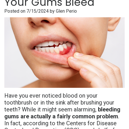
Your Gums Bleed
is
Overdentures
Gum
Consultation
PDF
Posted on 7/15/2024 by Glen Perio
Periodontal
Grafting
All-
Post-
Referral
Disease?
On-
Non-
Op
Form
Meet
X
Surgical
Instructions
Referral
Dr.
Procedures
Benefits
Advanced
Sharefile
Adhami
of
Tooth
Technology
Meet
Dental
Extraction
Sedation
Dr.
Implants
Dentistry
Have you ever noticed blood on your
Hassan
Who
Financial
toothbrush or in the sink after brushing your
teeth? While it might seem alarming,
bleeding
Meet
Is
and
gums are actually a fairly common problem
.
Dr.
A
In fact, according to the Centers for Disease
Insurance