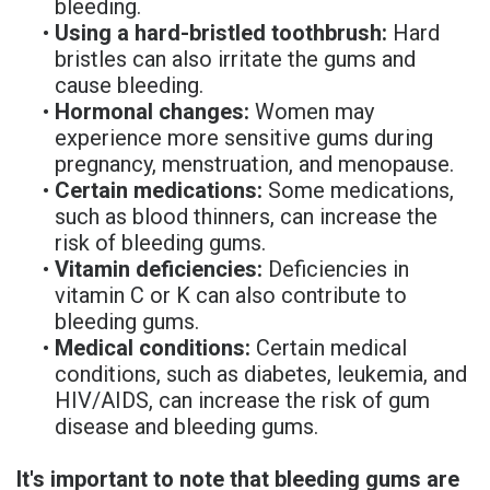
bleeding.
Denture
•
Using a hard-bristled toothbrush:
Hard
bristles can also irritate the gums and
cause bleeding.
•
Hormonal changes:
Women may
experience more sensitive gums during
pregnancy, menstruation, and menopause.
•
Certain medications:
Some medications,
such as blood thinners, can increase the
risk of bleeding gums.
•
Vitamin deficiencies:
Deficiencies in
vitamin C or K can also contribute to
bleeding gums.
•
Medical conditions:
Certain medical
conditions, such as diabetes, leukemia, and
HIV/AIDS, can increase the risk of gum
disease and bleeding gums.
It's important to note that bleeding gums are