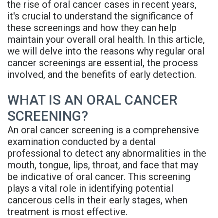
the rise of oral cancer cases in recent years,
Rojas
Candidate
Blog
it's crucial to understand the significance of
these screenings and how they can help
Meet
Dental
FAQs
maintain your overall oral health. In this article,
Our
Implant
Privacy
we will delve into the reasons why regular oral
cancer screenings are essential, the process
Team
FAQ
Policy
involved, and the benefits of early detection.
Office
3D
WHAT IS AN ORAL CANCER
Tour
Printed
SCREENING?
Reviews
Implant
An oral cancer screening is a comprehensive
examination conducted by a dental
Guided
professional to detect any abnormalities in the
mouth, tongue, lips, throat, and face that may
Surgery
be indicative of oral cancer. This screening
Implant
plays a vital role in identifying potential
cancerous cells in their early stages, when
Supported
treatment is most effective.