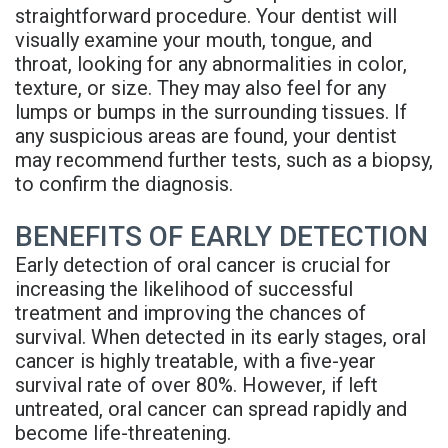
straightforward procedure. Your dentist will
visually examine your mouth, tongue, and
throat, looking for any abnormalities in color,
texture, or size. They may also feel for any
lumps or bumps in the surrounding tissues. If
any suspicious areas are found, your dentist
may recommend further tests, such as a biopsy,
to confirm the diagnosis.
BENEFITS OF EARLY DETECTION
Early detection of oral cancer is crucial for
increasing the likelihood of successful
treatment and improving the chances of
survival. When detected in its early stages, oral
cancer is highly treatable, with a five-year
survival rate of over 80%. However, if left
untreated, oral cancer can spread rapidly and
become life-threatening.