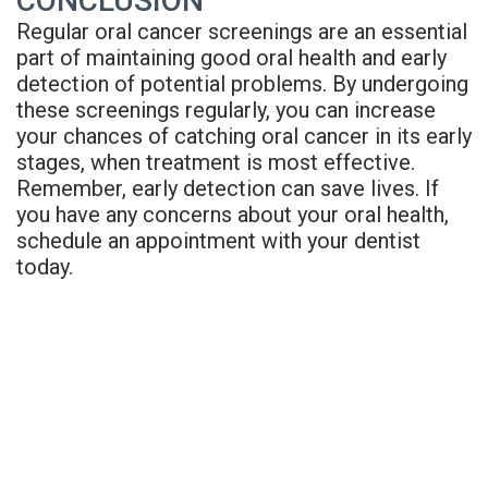
CONCLUSION
Regular oral cancer screenings are an essential
part of maintaining good oral health and early
detection of potential problems. By undergoing
these screenings regularly, you can increase
your chances of catching oral cancer in its early
stages, when treatment is most effective.
Remember, early detection can save lives. If
you have any concerns about your oral health,
schedule an appointment with your dentist
today.