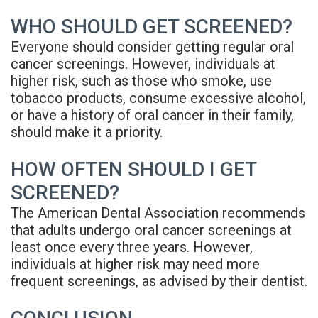
WHO SHOULD GET SCREENED?
Everyone should consider getting regular oral
cancer screenings. However, individuals at
higher risk, such as those who smoke, use
tobacco products, consume excessive alcohol,
or have a history of oral cancer in their family,
should make it a priority.
HOW OFTEN SHOULD I GET
SCREENED?
The American Dental Association recommends
that adults undergo oral cancer screenings at
least once every three years. However,
individuals at higher risk may need more
frequent screenings, as advised by their dentist.