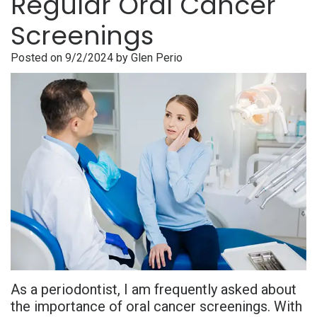
Regular Oral Cancer
is
Overdentures
Gum
Consultation
PDF
Screenings
Periodontal
Grafting
All-
Post-
Referral
Posted on 9/2/2024 by Glen Perio
Disease?
On-
Non-
Op
Form
Meet
X
Surgical
Instructions
Referral
Dr.
Procedures
Benefits
Advanced
Sharefile
Adhami
of
Tooth
Technology
Meet
Dental
Extraction
Sedation
Dr.
Implants
Dentistry
Hassan
Who
Financial
Meet
Is
and
As a periodontist, I am frequently asked about
Dr.
A
Insurance
the importance of oral cancer screenings. With