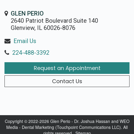
GLEN PERIO
2640 Patriot Boulevard Suite 140
Glenview, IL 60026-8076
Email Us
224-488-3392
Request an Appointment
Contact Us
Copyright © 2022-2026
Glen Perio - Dr. Joshua Hassan
and
WEO
Media - Dental Marketing
(Touchpoint Communications LLC). All
rights reserved.
Sitemap