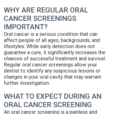
Denture
WHY ARE REGULAR ORAL
CANCER SCREENINGS
IMPORTANT?
Oral cancer is a serious condition that can
affect people of all ages, backgrounds, and
lifestyles. While early detection does not
guarantee a cure, it significantly increases the
chances of successful treatment and survival.
Regular oral cancer screenings allow your
dentist to identify any suspicious lesions or
changes in your oral cavity that may warrant
further investigation.
WHAT TO EXPECT DURING AN
ORAL CANCER SCREENING
An oral cancer screening is a painless and