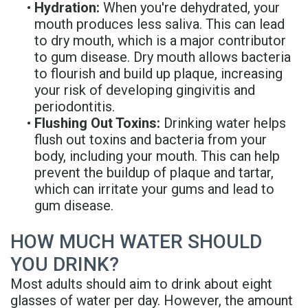
•
Hydration:
When you're dehydrated, your
Denture
mouth produces less saliva. This can lead
to dry mouth, which is a major contributor
to gum disease. Dry mouth allows bacteria
to flourish and build up plaque, increasing
your risk of developing gingivitis and
periodontitis.
•
Flushing Out Toxins:
Drinking water helps
flush out toxins and bacteria from your
body, including your mouth. This can help
prevent the buildup of plaque and tartar,
which can irritate your gums and lead to
gum disease.
HOW MUCH WATER SHOULD
YOU DRINK?
Most adults should aim to drink about eight
glasses of water per day. However, the amount