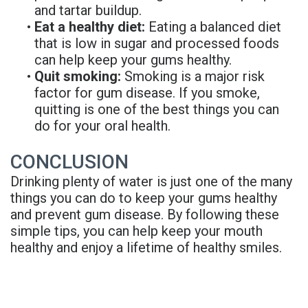
and tartar buildup.
•
Eat a healthy diet:
Eating a balanced diet
that is low in sugar and processed foods
can help keep your gums healthy.
•
Quit smoking:
Smoking is a major risk
factor for gum disease. If you smoke,
quitting is one of the best things you can
do for your oral health.
CONCLUSION
Drinking plenty of water is just one of the many
things you can do to keep your gums healthy
and prevent gum disease. By following these
simple tips, you can help keep your mouth
healthy and enjoy a lifetime of healthy smiles.