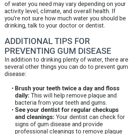
of water you need may vary depending on your
activity level, climate, and overall health. If
you're not sure how much water you should be
drinking, talk to your doctor or dentist.
ADDITIONAL TIPS FOR
PREVENTING GUM DISEASE
In addition to drinking plenty of water, there are
several other things you can do to prevent gum
disease:
•
Brush your teeth twice a day and floss
daily:
This will help remove plaque and
bacteria from your teeth and gums.
•
See your dentist for regular checkups
and cleanings:
Your dentist can check for
signs of gum disease and provide
professional cleanings to remove plaque