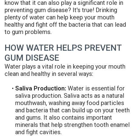
know that it can also play a significant role in
Rojas
Candidate
Blog
preventing gum disease? It's true! Drinking
plenty of water can help keep your mouth
Meet
Dental
FAQs
healthy and fight off the bacteria that can lead
Our
Implant
Privacy
to gum problems.
Team
FAQ
Policy
HOW WATER HELPS PREVENT
Office
3D
GUM DISEASE
Water plays a vital role in keeping your mouth
Tour
Printed
clean and healthy in several ways:
Reviews
Implant
•
Saliva Production:
Water is essential for
Guided
saliva production. Saliva acts as a natural
mouthwash, washing away food particles
Surgery
and bacteria that can build up on your teeth
Implant
and gums. It also contains important
minerals that help strengthen tooth enamel
Supported
and fight cavities.