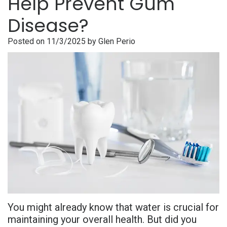
Help Prevent Gum
is
Overdentures
Gum
Consultation
PDF
Disease?
Periodontal
Grafting
All-
Post-
Referral
Posted on 11/3/2025 by Glen Perio
Disease?
On-
Non-
Op
Form
Meet
X
Surgical
Instructions
Referral
Dr.
Procedures
Benefits
Advanced
Sharefile
Adhami
of
Tooth
Technology
Meet
Dental
Extraction
Sedation
Dr.
Implants
Dentistry
Hassan
Who
Financial
Meet
Is
and
You might already know that water is crucial for
Dr.
A
Insurance
maintaining your overall health. But did you