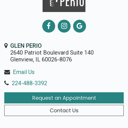
GLEN PERIO
2640 Patriot Boulevard Suite 140
Glenview, IL 60026-8076
Email Us
224-488-3392
Request an Appointment
Contact Us