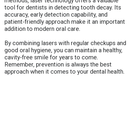
methods, laser technology offers a valuable
tool for dentists in detecting tooth decay. Its
accuracy, early detection capability, and
patient-friendly approach make it an important
addition to modern oral care.
By combining lasers with regular checkups and
good oral hygiene, you can maintain a healthy,
cavity-free smile for years to come.
Remember, prevention is always the best
approach when it comes to your dental health.