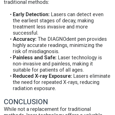
traditional methods:
•
Early Detection:
Lasers can detect even
the earliest stages of decay, making
treatment less invasive and more
successful.
•
Accuracy:
The DIAGNOdent pen provides
highly accurate readings, minimizing the
risk of misdiagnosis.
•
Painless and Safe:
Laser technology is
non-invasive and painless, making it
suitable for patients of all ages.
•
Reduced X-ray Exposure:
Lasers eliminate
the need for repeated X-rays, reducing
radiation exposure.
CONCLUSION
While not a replacement for traditional