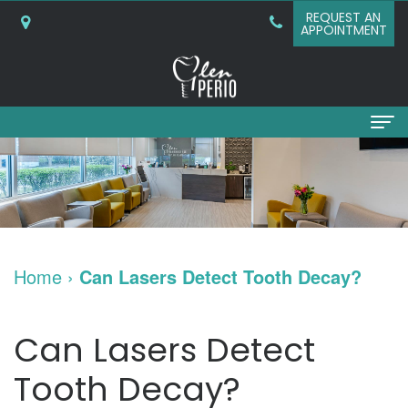
REQUEST AN
APPOINTMENT
Home
About
Why
Services
Home
›
Can Lasers Detect Tooth Decay?
Choose
Periodontal
Dental Implants
A
Surgery
Dental
Patient Info
Can Lasers Detect
Periodontist?
Bone
Implants
New
Referring Doctors
Tooth Decay?
What
Grafting
and
Patient
Contact Us