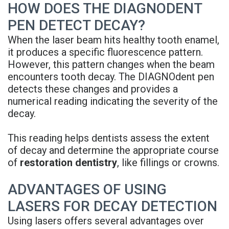
HOW DOES THE DIAGNODENT
Denture
PEN DETECT DECAY?
When the laser beam hits healthy tooth enamel,
it produces a specific fluorescence pattern.
However, this pattern changes when the beam
encounters tooth decay. The DIAGNOdent pen
detects these changes and provides a
numerical reading indicating the severity of the
decay.
This reading helps dentists assess the extent
of decay and determine the appropriate course
of
restoration dentistry
, like fillings or crowns.
ADVANTAGES OF USING
LASERS FOR DECAY DETECTION
Using lasers offers several advantages over