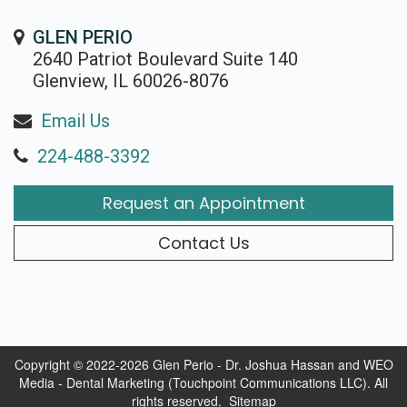
GLEN PERIO
2640 Patriot Boulevard Suite 140
Glenview, IL 60026-8076
Email Us
224-488-3392
Request an Appointment
Contact Us
Copyright © 2022-2026
Glen Perio - Dr. Joshua Hassan
and
WEO
Media - Dental Marketing
(Touchpoint Communications LLC). All
rights reserved.
Sitemap