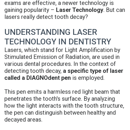
exams are effective, a newer technology is
Rojas
Candidate
Blog
gaining popularity –
Laser Technology
. But can
lasers really detect tooth decay?
Meet
Dental
FAQs
Our
Implant
Privacy
UNDERSTANDING LASER
TECHNOLOGY IN DENTISTRY
Team
FAQ
Policy
Lasers, which stand for Light Amplification by
Office
3D
Stimulated Emission of Radiation, are used in
various dental procedures. In the context of
Tour
Printed
detecting tooth decay,
a specific type of laser
Reviews
Implant
called a DIAGNOdent pen
is employed.
Guided
This pen emits a harmless red light beam that
penetrates the tooth's surface. By analyzing
Surgery
how the light interacts with the tooth structure,
Implant
the pen can distinguish between healthy and
decayed areas.
Supported