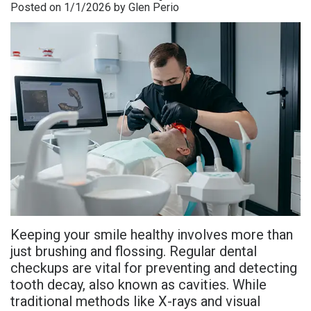
Posted on 1/1/2026 by Glen Perio
is
Overdentures
Gum
Consultation
PDF
Periodontal
Grafting
All-
Post-
Referral
Disease?
On-
Non-
Op
Form
Meet
X
Surgical
Instructions
Referral
Dr.
Procedures
Benefits
Advanced
Sharefile
Adhami
of
Tooth
Technology
Meet
Dental
Extraction
Sedation
Dr.
Implants
Dentistry
Keeping your smile healthy involves more than
Hassan
Who
Financial
just brushing and flossing. Regular dental
checkups are vital for preventing and detecting
Meet
Is
and
tooth decay, also known as cavities. While
Dr.
A
Insurance
traditional methods like X-rays and visual