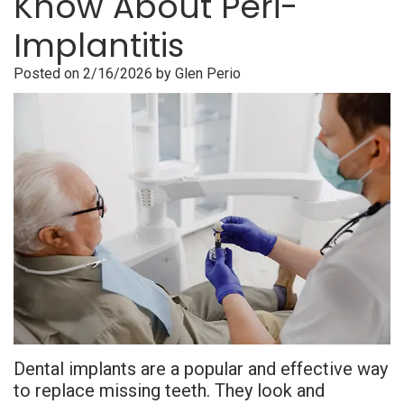
Know About Peri-
is
Overdentures
Gum
Consultation
PDF
Implantitis
Periodontal
Grafting
All-
Post-
Referral
Posted on 2/16/2026 by Glen Perio
Disease?
On-
Non-
Op
Form
Meet
X
Surgical
Instructions
Referral
Dr.
Procedures
Benefits
Advanced
Sharefile
Adhami
of
Tooth
Technology
Meet
Dental
Extraction
Sedation
Dr.
Implants
Dentistry
Hassan
Who
Financial
Meet
Is
and
Dental implants are a popular and effective way
Dr.
A
Insurance
to replace missing teeth. They look and