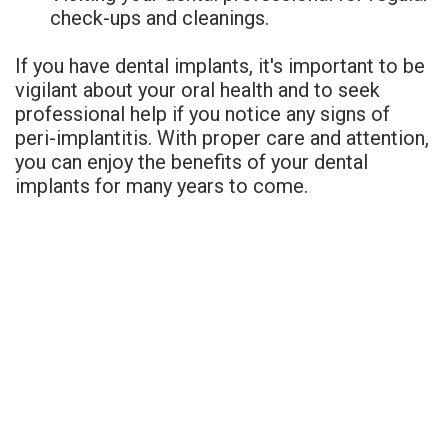
check-ups and cleanings.
If you have dental implants, it's important to be
vigilant about your oral health and to seek
professional help if you notice any signs of
peri-implantitis. With proper care and attention,
you can enjoy the benefits of your dental
implants for many years to come.