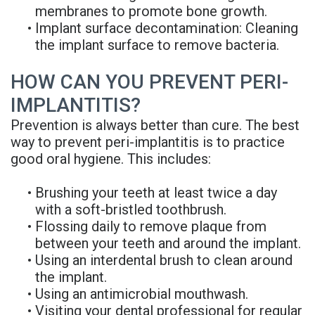
membranes to promote bone growth.
•
Implant surface decontamination: Cleaning
the implant surface to remove bacteria.
HOW CAN YOU PREVENT PERI-
IMPLANTITIS?
Prevention is always better than cure. The best
way to prevent peri-implantitis is to practice
good oral hygiene. This includes:
•
Brushing your teeth at least twice a day
with a soft-bristled toothbrush.
•
Flossing daily to remove plaque from
between your teeth and around the implant.
•
Using an interdental brush to clean around
the implant.
•
Using an antimicrobial mouthwash.
•
Visiting your dental professional for regular