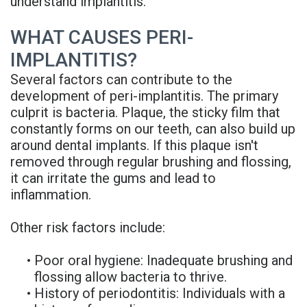
understand implantitis.
Denture
WHAT CAUSES PERI-
IMPLANTITIS?
Several factors can contribute to the
development of peri-implantitis. The primary
culprit is bacteria. Plaque, the sticky film that
constantly forms on our teeth, can also build up
around dental implants. If this plaque isn't
removed through regular brushing and flossing,
it can irritate the gums and lead to
inflammation.
Other risk factors include:
•
Poor oral hygiene: Inadequate brushing and
flossing allow bacteria to thrive.
•
History of periodontitis: Individuals with a