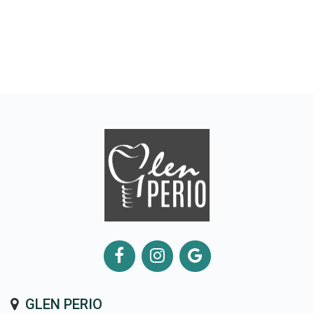
GLEN PERIO