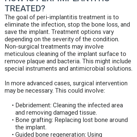
TREATED?
The goal of peri-implantitis treatment is to
eliminate the infection, stop the bone loss, and
save the implant. Treatment options vary
depending on the severity of the condition.
Non-surgical treatments may involve
meticulous cleaning of the implant surface to
remove plaque and bacteria. This might include
special instruments and antimicrobial solutions.
In more advanced cases, surgical intervention
may be necessary. This could involve:
•
Debridement: Cleaning the infected area
and removing damaged tissue.
•
Bone grafting: Replacing lost bone around
the implant.
•
Guided bone regeneration: Using