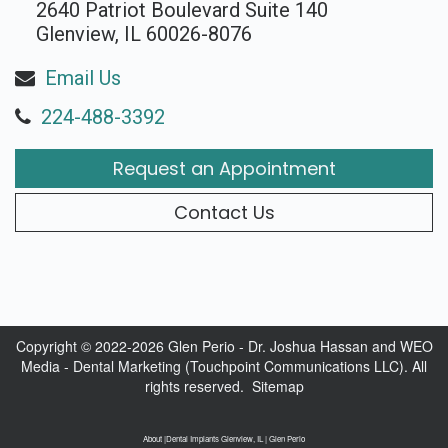
2640 Patriot Boulevard Suite 140
Glenview, IL 60026-8076
Email Us
224-488-3392
Request an Appointment
Contact Us
Copyright © 2022-2026
Glen Perio - Dr. Joshua Hassan
and
WEO
Media - Dental Marketing
(Touchpoint Communications LLC). All
rights reserved.
Sitemap
About |Dental Implants Glenview, IL | Glen Perio