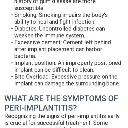
history of gum disease are more
susceptible.
•
Smoking: Smoking impairs the body's
ability to heal and fight infection.
•
Diabetes: Uncontrolled diabetes can
weaken the immune system.
•
Excessive cement: Cement left behind
after implant placement can harbor
bacteria.
•
Implant position: An improperly positioned
implant can be difficult to clean.
•
Bite Overload: Excessive pressure on the
implant can damage the surrounding bone.
WHAT ARE THE SYMPTOMS OF
PERI-IMPLANTITIS?
Recognizing the signs of peri-implantitis early
is crucial for successful treatment. Some