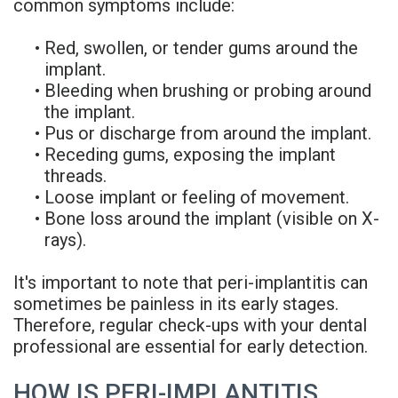
common symptoms include:
•
Red, swollen, or tender gums around the
implant.
•
Bleeding when brushing or probing around
the implant.
•
Pus or discharge from around the implant.
•
Receding gums, exposing the implant
threads.
•
Loose implant or feeling of movement.
•
Bone loss around the implant (visible on X-
rays).
It's important to note that peri-implantitis can
sometimes be painless in its early stages.
Therefore, regular check-ups with your dental
professional are essential for early detection.
HOW IS PERI-IMPLANTITIS