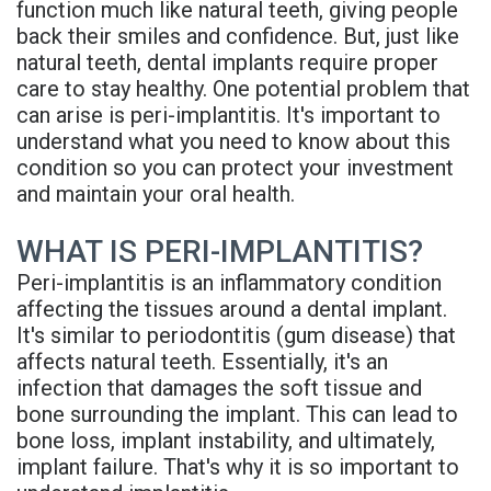
function much like natural teeth, giving people
Rojas
Candidate
Blog
back their smiles and confidence. But, just like
natural teeth, dental implants require proper
Meet
Dental
FAQs
care to stay healthy. One potential problem that
Our
Implant
Privacy
can arise is peri-implantitis. It's important to
understand what you need to know about this
Team
FAQ
Policy
condition so you can protect your investment
and maintain your oral health.
Office
3D
Tour
Printed
WHAT IS PERI-IMPLANTITIS?
Peri-implantitis is an inflammatory condition
Reviews
Implant
affecting the tissues around a dental implant.
Guided
It's similar to periodontitis (gum disease) that
affects natural teeth. Essentially, it's an
Surgery
infection that damages the soft tissue and
bone surrounding the implant. This can lead to
Implant
bone loss, implant instability, and ultimately,
Supported
implant failure. That's why it is so important to