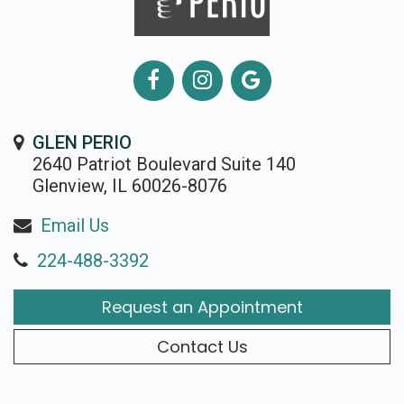
GLEN PERIO
2640 Patriot Boulevard Suite 140
Glenview, IL 60026-8076
Email Us
224-488-3392
Request an Appointment
Contact Us