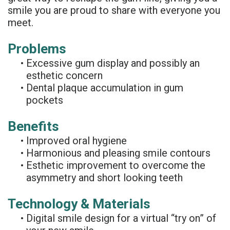
Rojas
Candidate
smile you are proud to share with everyone you
Blog
meet.
Meet
Dental
FAQs
Problems
Our
Implant
Privacy
•
Excessive gum display and possibly an
Team
FAQ
Policy
esthetic concern
•
Dental plaque accumulation in gum
Office
3D
pockets
Tour
Printed
Benefits
Reviews
Implant
•
Improved oral hygiene
•
Harmonious and pleasing smile contours
Guided
•
Esthetic improvement to overcome the
Surgery
asymmetry and short looking teeth
Implant
Technology & Materials
Supported
•
Digital smile design for a virtual “try on” of