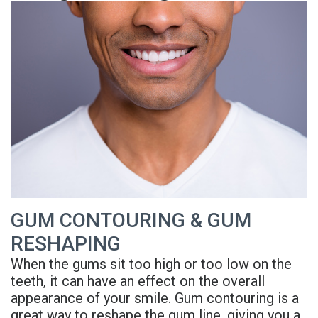
is
Overdentures
Gum
Consultation
PDF
Periodontal
Grafting
All-
Post-
Referral
Disease?
On-
Non-
Op
Form
Meet
X
Surgical
Instructions
Referral
Dr.
Procedures
Benefits
Advanced
Sharefile
Adhami
of
Tooth
Technology
Meet
Dental
Extraction
Sedation
Dr.
Implants
GUM CONTOURING & GUM
Dentistry
RESHAPING
Hassan
Who
Financial
When the gums sit too high or too low on the
Meet
Is
and
teeth, it can have an effect on the overall
appearance of your smile. Gum contouring is a
Dr.
A
Insurance
great way to reshape the gum line, giving you a