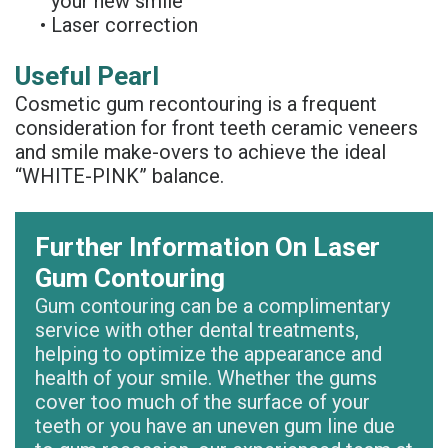
your new smile
Denture
•
Laser correction
Useful Pearl
Cosmetic gum recontouring is a frequent
consideration for front teeth ceramic veneers
and smile make-overs to achieve the ideal
“WHITE-PINK” balance.
Further Information On Laser
Gum Contouring
Gum contouring can be a complimentary
service with other dental treatments,
helping to optimize the appearance and
health of your smile. Whether the gums
cover too much of the surface of your
teeth or you have an uneven gum line due