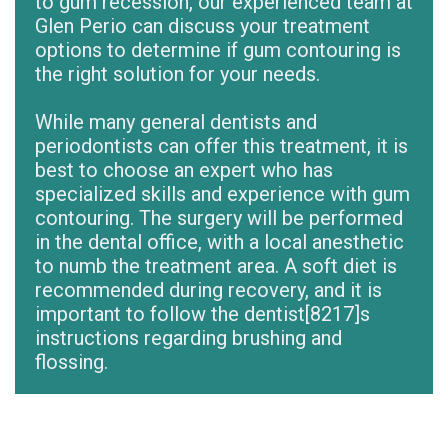
to gum recession, our experienced team at
Glen Perio can discuss your treatment
options to determine if gum contouring is
the right solution for your needs.
While many general dentists and
periodontists can offer this treatment, it is
best to choose an expert who has
specialized skills and experience with gum
contouring. The surgery will be performed
in the dental office, with a local anesthetic
to numb the treatment area. A soft diet is
recommended during recovery, and it is
important to follow the dentist
[8217]
s
instructions regarding brushing and
flossing.