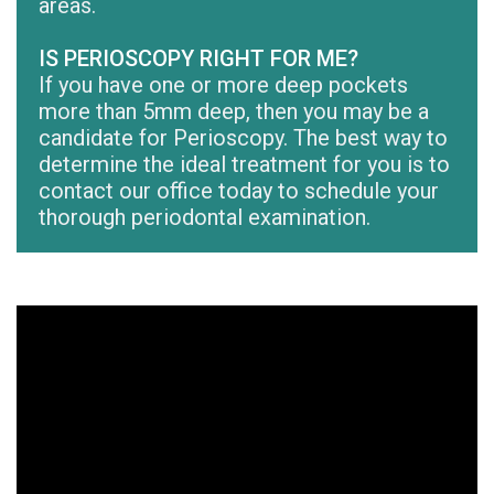
areas.
IS PERIOSCOPY RIGHT FOR ME?
If you have one or more deep pockets
more than 5mm deep, then you may be a
candidate for Perioscopy. The best way to
determine the ideal treatment for you is to
contact our office today to schedule your
thorough periodontal examination.