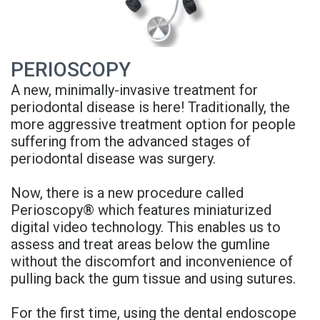
Rojas
A
and
Meet
Candidate
Insurance
PERIOSCOPY
Our
Dental
Blog
A new, minimally-invasive treatment for
Team
Implant
FAQs
periodontal disease is here! Traditionally, the
more aggressive treatment option for people
Office
FAQ
Privacy
suffering from the advanced stages of
Tour
3D
periodontal disease was surgery.
Policy
Reviews
Printed
Now, there is a new procedure called
Perioscopy® which features miniaturized
Implant
digital video technology. This enables us to
Guided
assess and treat areas below the gumline
without the discomfort and inconvenience of
Surgery
pulling back the gum tissue and using sutures.
Implant
For the first time, using the dental endoscope