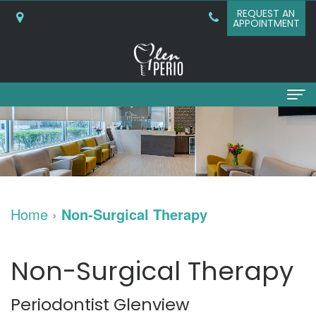
REQUEST AN
APPOINTMENT
Home
About
Why
Services
Home
›
Non-Surgical Therapy
Choose
Periodontal
Dental
A
Surgery
Implants
Non-Surgical Therapy
Periodontist?
Bone
Dental
Patient
Periodontist Glenview
What
Grafting
Implants
Info