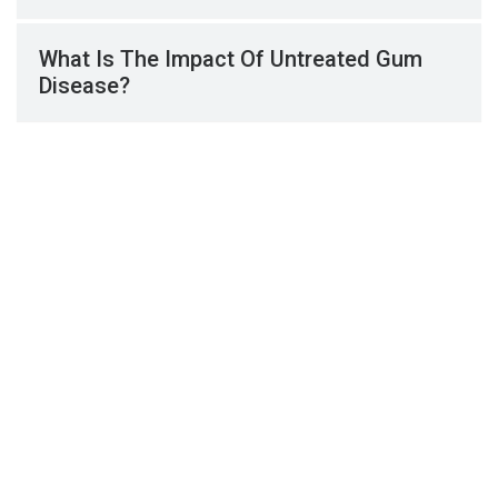
What Is The Impact Of Untreated Gum
Disease?