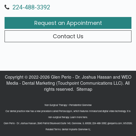
224-488-3392
Request an Appointment
Contact Us
Copyright © 2022-2026
Glen Perio - Dr. Joshua Hassan
and
WEO
Media - Dental Marketing
(Touchpoint Communications LLC). All
rights reserved.
Sitemap
Non Surgical Therapy • Periodontist Glenview
Our dental practice now has a new procedure called Perioscopy®, which features miniaturized digital video technology. It is
non-surgical therapy. Learn more here.
Glen Perio - Dr. Joshua Hassan, 2640 Patriot Boulevard Suite 140, Glenview, IL 60026; 224-488-3392; glenperio.com; 8/5/2026;
Related Terms: dental implants Glenview IL;