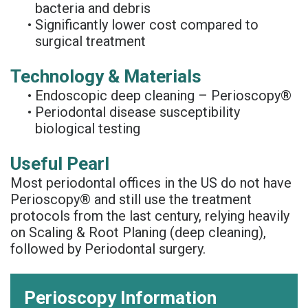
bacteria and debris
•
Significantly lower cost compared to
surgical treatment
Technology & Materials
•
Endoscopic deep cleaning – Perioscopy®
•
Periodontal disease susceptibility
biological testing
Useful Pearl
Most periodontal offices in the US do not have
Perioscopy® and still use the treatment
protocols from the last century, relying heavily
on Scaling & Root Planing (deep cleaning),
followed by Periodontal surgery.
Perioscopy Information