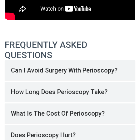
FREQUENTLY ASKED
QUESTIONS
Can I Avoid Surgery With Perioscopy?
How Long Does Perioscopy Take?
What Is The Cost Of Perioscopy?
Does Perioscopy Hurt?