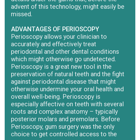
advent of this technology, might easily be
missed.
ADVANTAGES OF PERIOSCOPY
Perioscopy allows your clinician to
accurately and effectively treat
periodontal and other dental conditions
which might otherwise go undetected.
Perioscopy is a great new tool in the
preservation of natural teeth and the fight
against periodontal disease that might
otherwise undermine your oral health and
overall well-being. Perioscopy is
especially affective on teeth with several
roots and complex anatomy – typically
posterior molars and premolars. Before
Perioscopy, gum surgery was the only
choice to get controlled access to the