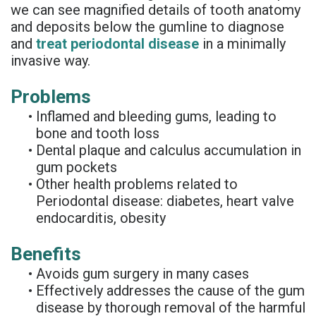
we can see magnified details of tooth anatomy
Supported
and deposits below the gumline to diagnose
Denture
and
treat periodontal disease
in a minimally
invasive way.
Problems
•
Inflamed and bleeding gums, leading to
bone and tooth loss
•
Dental plaque and calculus accumulation in
gum pockets
•
Other health problems related to
Periodontal disease: diabetes, heart valve
endocarditis, obesity
Benefits
•
Avoids gum surgery in many cases
•
Effectively addresses the cause of the gum
disease by thorough removal of the harmful