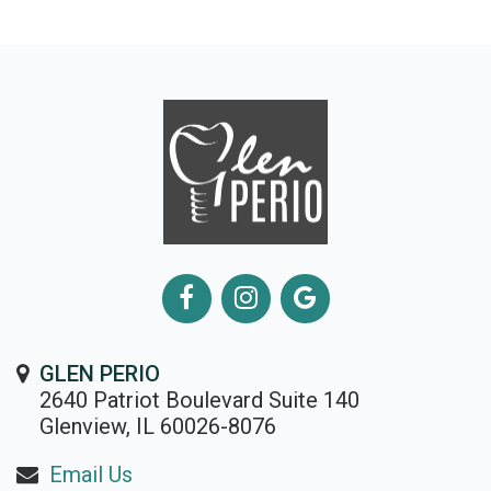
GLEN PERIO
2640 Patriot Boulevard Suite 140
Glenview, IL 60026-8076
Email Us