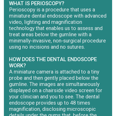
WHAT IS PERIOSCOPY?
Perioscopy is a procedure that uses a
miniature dental endoscope with advanced
video, lighting and magnification
technology that enables us to assess and
treat areas below the gumline with a
minimally-invasive, non-surgical procedure
using no incisions and no sutures.
HOW DOES THE DENTAL ENDOSCOPE
WORK?
A miniature camera is attached to a tiny
probe and then gently placed below the
gumline. The images are simultaneously
displayed on a chairside video screen for
your clinician and you to see. The dental
endoscope provides up to 48 times
magnification, disclosing microscopic
details under the gums that, before the